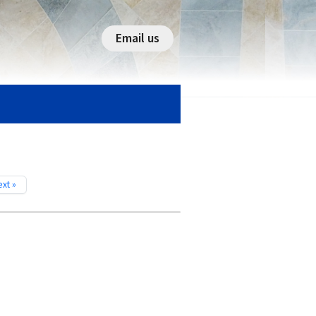
Email us
xt »