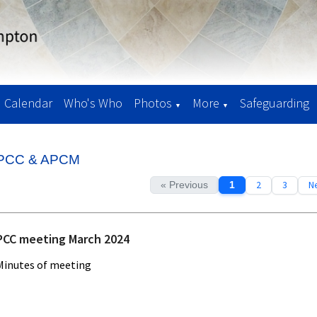
Calendar
Who's Who
Photos
More
Safeguarding
▼
▼
PCC & APCM
2
3
Ne
« Previous
1
PCC meeting March 2024
Minutes of meeting