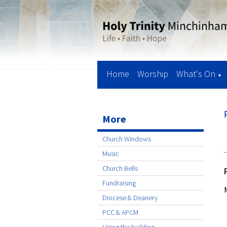
Home
Worship
What's On
▼
More
Church Windows
Music
Church Bells
Fundraising
Diocese & Deanery
PCC & APCM