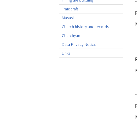
Hiring the building
Traidcraft
Masasi
Church history and records
Churchyard
Data Privacy Notice
Links