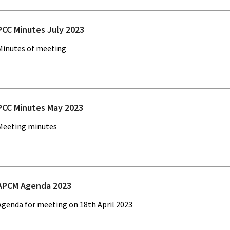
PCC Minutes July 2023
Minutes of meeting
PCC Minutes May 2023
Meeting minutes
APCM Agenda 2023
Agenda for meeting on 18th April 2023