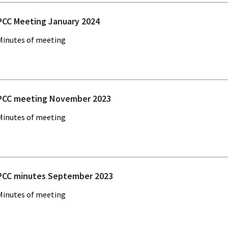
PCC Meeting January 2024
Minutes of meeting
PCC meeting November 2023
Minutes of meeting
PCC minutes September 2023
Minutes of meeting