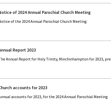
Notice of 2024 Annual Parochial Church Meeting
Notice of the 2024 Annual Parochial Church Meeting
Annual Report 2023
The Annual Report for Holy Trinity, Minchinhampton for 2023, pr
Church accounts for 2023
Annual accounts for 2023, for the 2024 Annual Parochial Meeting