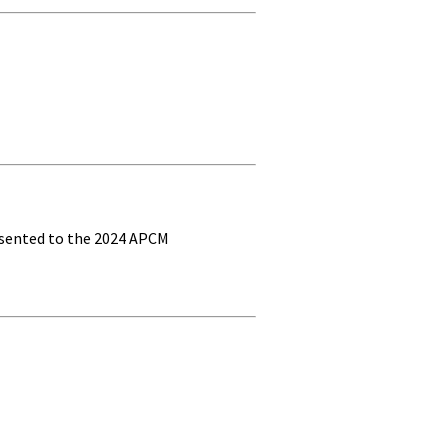
esented to the 2024 APCM