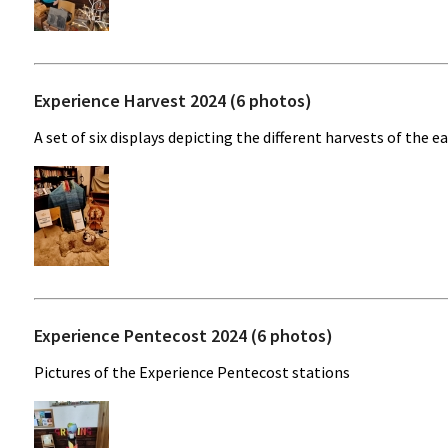
Experience Harvest 2024 (6 photos)
A set of six displays depicting the different harvests of the ea
Experience Pentecost 2024 (6 photos)
Pictures of the Experience Pentecost stations