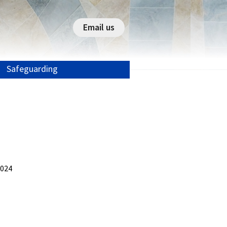
Email us
Safeguarding
2024