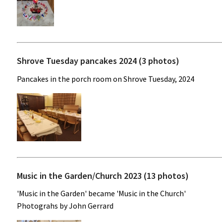
Shrove Tuesday pancakes 2024 (3 photos)
Pancakes in the porch room on Shrove Tuesday, 2024
Music in the Garden/Church 2023 (13 photos)
'Music in the Garden' became 'Music in the Church'
Photograhs by John Gerrard