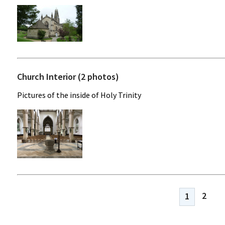
Church Interior (2 photos)
Pictures of the inside of Holy Trinity
2
1