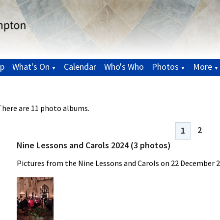
p
What's On
Calendar
Who's Who
Photos
More
▼
▼
▼
There are 11 photo albums.
2
1
Nine Lessons and Carols 2024 (3 photos)
Pictures from the Nine Lessons and Carols on 22 December 