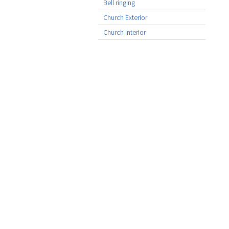
Bell ringing
Church Exterior
Church Interior