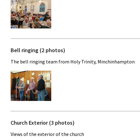
Bell ringing (2 photos)
The bell ringing team from Holy Trinity, Minchinhampton
Church Exterior (3 photos)
Views of the exterior of the church