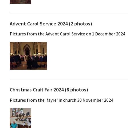
Advent Carol Service 2024 (2 photos)
Pictures from the Advent Carol Service on 1 December 2024
Christmas Craft Fair 2024 (8 photos)
Pictures from the 'fayre' in church 30 November 2024