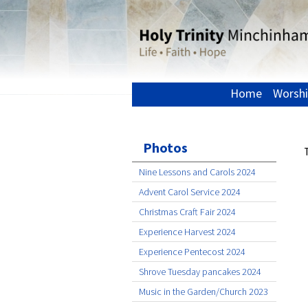
Home
Worshi
Photos
Nine Lessons and Carols 2024
Advent Carol Service 2024
Christmas Craft Fair 2024
Experience Harvest 2024
Experience Pentecost 2024
Shrove Tuesday pancakes 2024
Music in the Garden/Church 2023