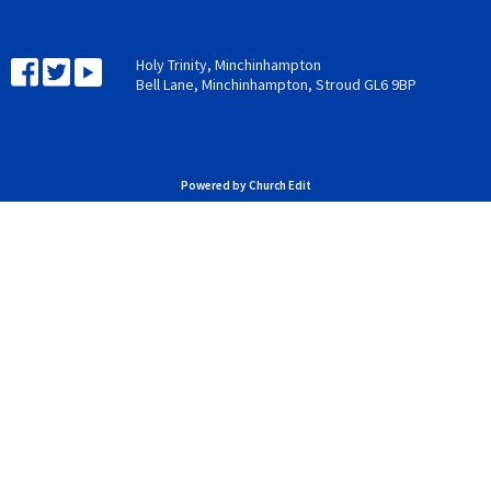
Holy Trinity, Minchinhampton
Bell Lane, Minchinhampton, Stroud GL6 9BP
Powered by Church Edit