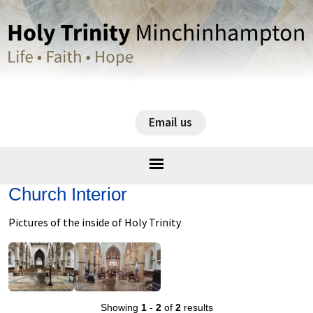
Email us
Church Interior
Pictures of the inside of Holy Trinity
Showing
1
-
2
of
2
results